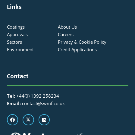
Links
Coatings
About Us
Approvals
Careers
Sectors
Privacy & Cookie Policy
Environment
Credit Applications
Contact
Tel:
+44(0) 1392 258234
Email:
contact@swmf.co.uk