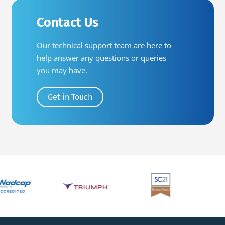
Contact Us
Our technical support team are here to
help answer any questions or queries
you may have.
Get in Touch