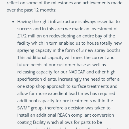
reflect on some of the milestones and achievements made
over the past 12 months:
Having the right infrastructure is always essential to
success and in this area we made an investment of
£1/2 million on redeveloping an entire bay of the
facility which in turn enabled us to house totally new
spraying capacity in the form of 3 new spray booths.
This additional capacity will meet the current and
future needs of our customer base as well as
releasing capacity for our NADCAP and other high
specification clients. Increasingly the need to offer a
one stop shop approach to surface treatments and
allow for more expedient lead times has required
additional capacity for pre treatments within the
SWMF group, therefore a decision was taken to
install an additional REACh compliant conversion
coating facility which allows for parts to be