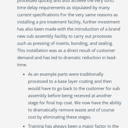
processed quickly and also achieve the very strict
time delay requirements as stipulated by many
current specifications For the very same reasons as
installing a pre treatment facility, further investment
has also been made with the introduction of a brand
new sub assembly facility to carry out processes
such as pressing of inserts, bonding, and sealing.
This installation was as a direct result of customer
demand and has led to dramatic reduction in lead-
time.
As an example parts were traditionally
processed to a base layer coating and then
would have to go back to the customer for sub
assembly before being received at another
stage for final top coat. We now have the ability
to dramatically remove waste and of course
cost by eliminating these stages.
Training has always been a major factor in the