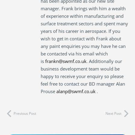
has been appointed as our new site
manager. Frank brings with him a wealth
of experience within manufacturing and
surface treatment sectors and spent many
years of his career in aerospace. If you
wish to get in contact with Frank about
any paint enquiries you may have he can
be contacted via his email which
is
frankn@swmf.co.uk
. Additionally our
business development team would be
happy to receive your enquiry so please
feel free to contact our BD manager Alan
Prouse
alanp@swmf.co.uk
.
Previous Post
Next Post