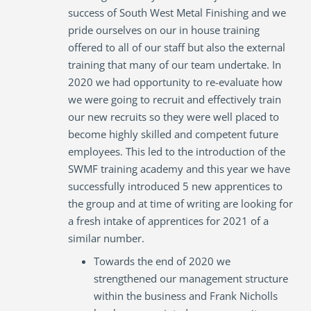
success of South West Metal Finishing and we
pride ourselves on our in house training
offered to all of our staff but also the external
training that many of our team undertake. In
2020 we had opportunity to re-evaluate how
we were going to recruit and effectively train
our new recruits so they were well placed to
become highly skilled and competent future
employees. This led to the introduction of the
SWMF training academy and this year we have
successfully introduced 5 new apprentices to
the group and at time of writing are looking for
a fresh intake of apprentices for 2021 of a
similar number.
Towards the end of 2020 we
strengthened our management structure
within the business and Frank Nicholls