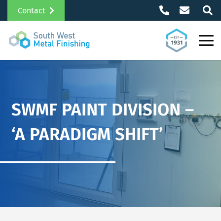
Contact
SWMF PAINT DIVISION –
‘A PARADIGM SHIFT’