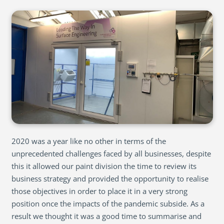
2020 was a year like no other in terms of the
unprecedented challenges faced by all businesses, despite
this it allowed our paint division the time to review its
business strategy and provided the opportunity to realise
those objectives in order to place it in a very strong
position once the impacts of the pandemic subside. As a
result we thought it was a good time to summarise and